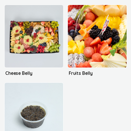
Cheese Belly
Fruits Belly