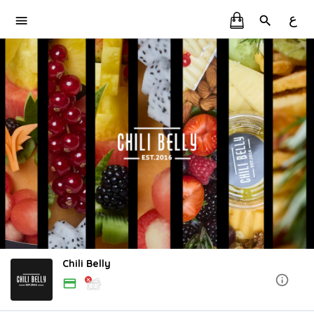
ع
Chili Belly