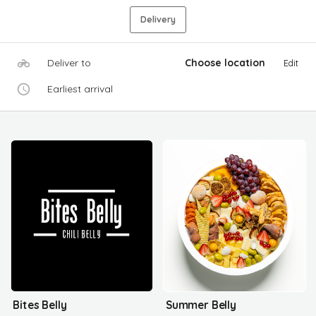
Delivery
Deliver to
Choose location
Edit
Earliest arrival
Bites Belly
Summer Belly