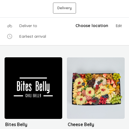
Delivery
Deliver to
Choose location
Edit
Earliest arrival
Bites Belly
Cheese Belly