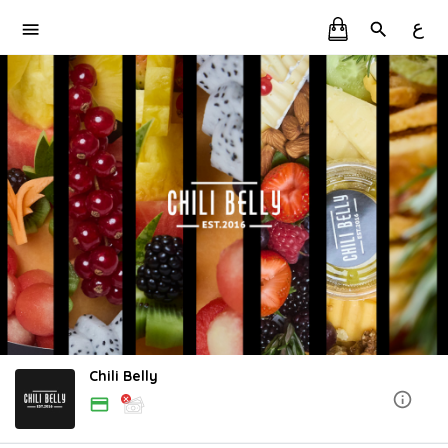
ع
Chili Belly