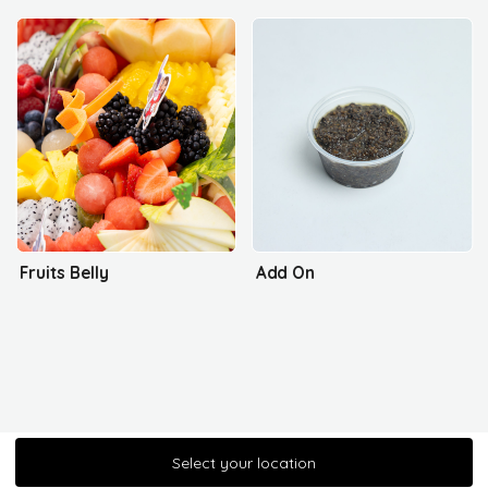
Fruits Belly
Add On
Select your location