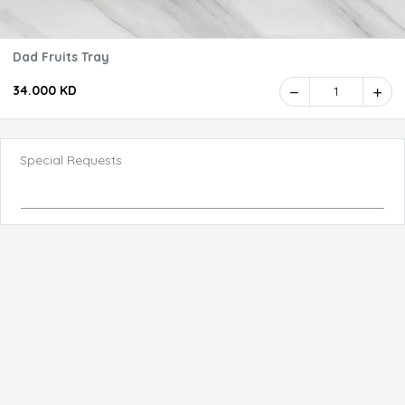
Dad Fruits Tray
34.000 KD
1
Special Requests