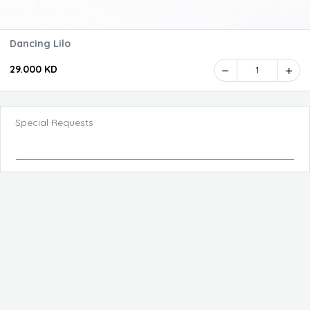
Dancing Lilo
29.000 KD
1
Special Requests