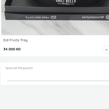
Eid Fruits Tray
34.000 KD
Special Requests