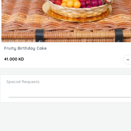
Fruity Birthday Cake
41.000 KD
Special Requests