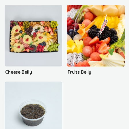
Cheese Belly
Fruits Belly