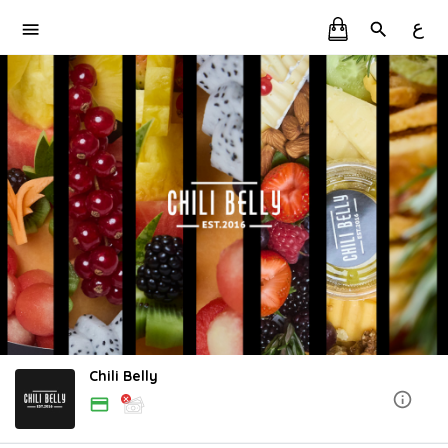
ع
Chili Belly