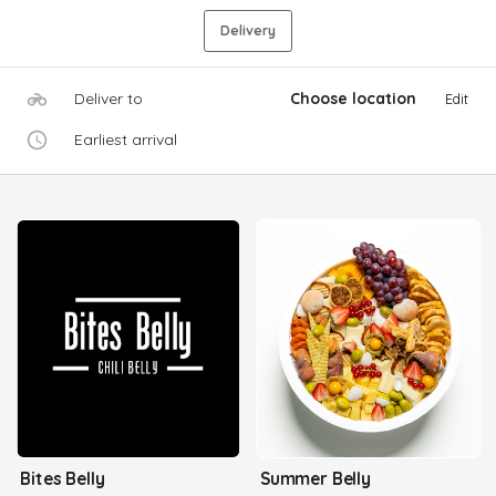
Delivery
Deliver to
Choose location
Edit
Earliest arrival
Bites Belly
Summer Belly