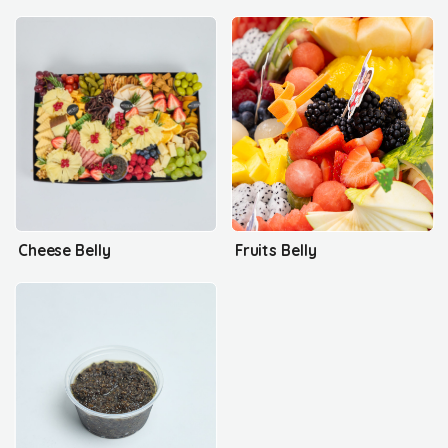
Cheese Belly
Fruits Belly