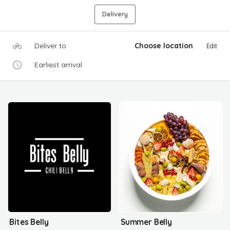
Delivery
Deliver to
Choose location
Edit
Earliest arrival
Bites Belly
Summer Belly