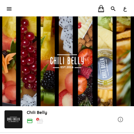
ع
Chili Belly