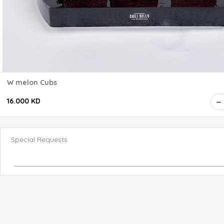
W melon Cubs
16.000 KD
Special Requests