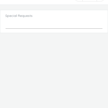
Special Requests