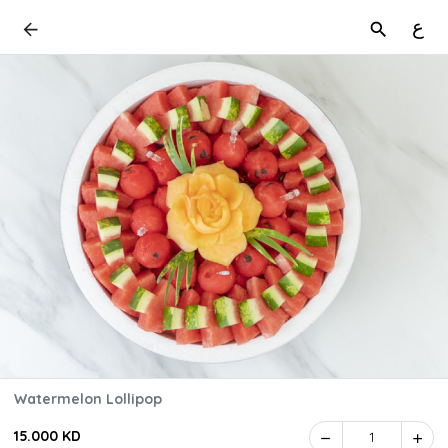
ع
Watermelon Lollipop
15.000 KD
1